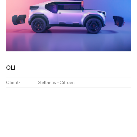
OLI
Client:
Stellantis - Citroën