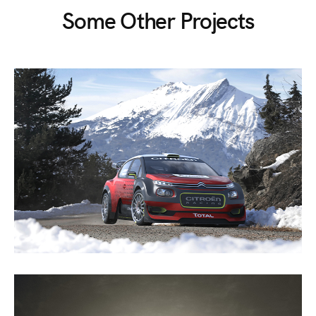
Some Other Projects