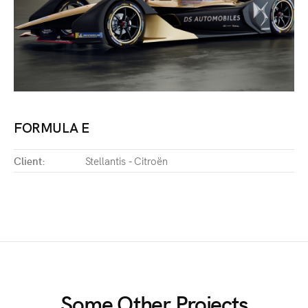
FORMULA E
Client:
Stellantis - Citroën
Some Other Projects