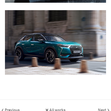
Previous
All works
Next