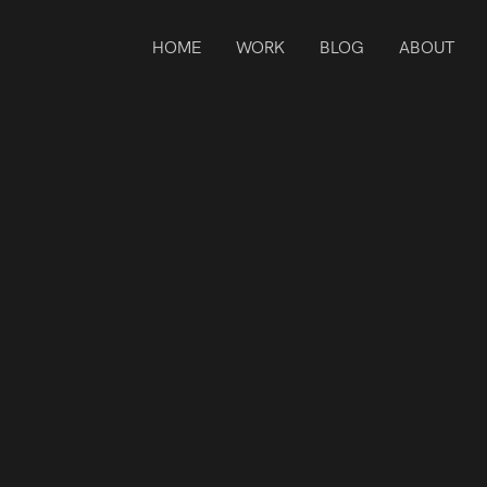
HOME
WORK
BLOG
ABOUT